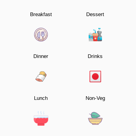
Breakfast
Dessert
Dinner
Drinks
Lunch
Non-Veg