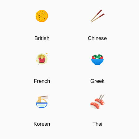
British
Chinese
French
Greek
Korean
Thai