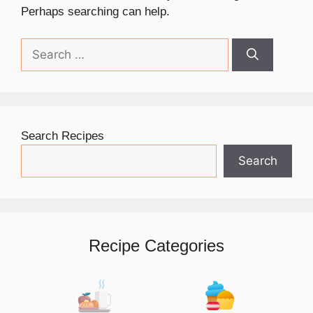
Perhaps searching can help.
Search
for:
Search Recipes
Search
Recipe Categories