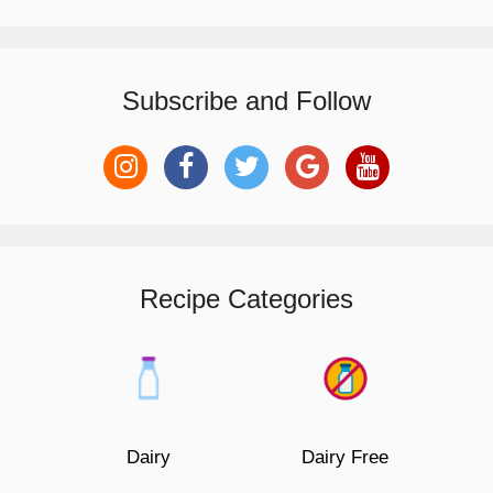
Subscribe and Follow
Recipe Categories
Dairy
Dairy Free