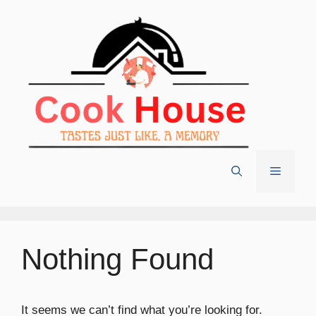
Skip
to
content
Menu
Nothing Found
It seems we can’t find what you’re looking for.