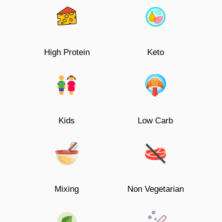
High Protein
Keto
Kids
Low Carb
Mixing
Non Vegetarian