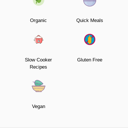
Organic
Quick Meals
Slow Cooker
Gluten Free
Recipes
Vegan