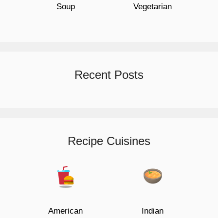
Soup
Vegetarian
Recent Posts
Recipe Cuisines
American
Indian